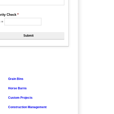
rity Check
*
6
=
Grain Bins
Horse Barns
Custom Projects
Construction Management