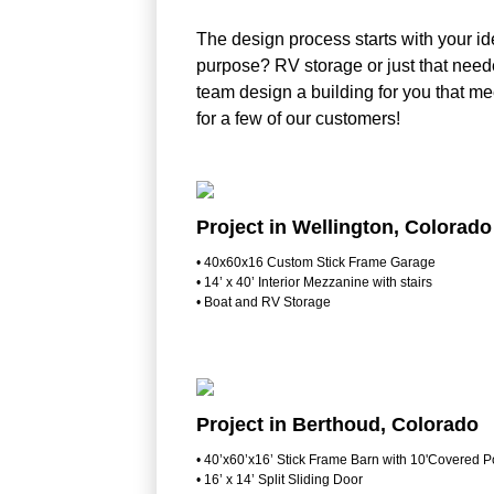
The design process starts with your ide
purpose? RV storage or just that neede
team design a building for you that m
for a few of our customers!
Project in Wellington, Colorado
• 40x60x16 Custom Stick Frame Garage
• 14’ x 40’ Interior Mezzanine with stairs
• Boat and RV Storage
Project in Berthoud, Colorado
• 40’x60’x16’ Stick Frame Barn with 10'Covered P
• 16’ x 14’ Split Sliding Door