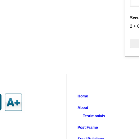
Secu
2
+
Home
About
Testimonials
Post Frame