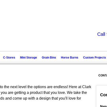
Call
C-Stores
Mini Storage
Grain Bins
Horse Barns
Custom Projects
CONT
to the next level the options are endless! Here at Clark
you are getting a product that you love. We take the
Con
ds and come up with a design that you'll love for
Nam