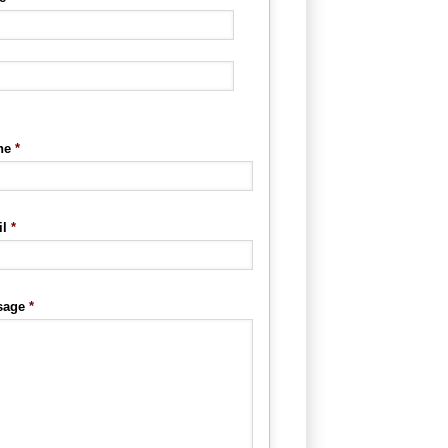
ne
*
l
*
sage
*