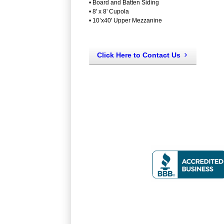
• Board and Batten Siding
• 8' x 8' Cupola
• 10’x40' Upper Mezzanine
Click Here to Contact Us