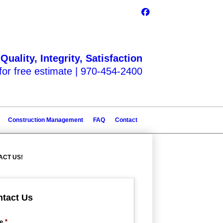
Quality, Integrity, Satisfaction
 for free estimate |
970-454-2400
Construction Management
FAQ
Contact
ACT US!
tact Us
e
*