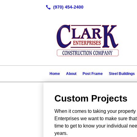
Home
About
Post Frame
Steel Buildings
Custom Projects
When it comes to taking your property 
Enterprises we want to make sure that 
time to get to know your individual nee
years.