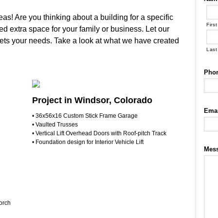
as! Are you thinking about a building for a specific
First
d extra space for your family or business. Let our
eets your needs. Take a look at what we have created
Last
Pho
Project in Windsor, Colorado
Emai
• 36x56x16 Custom Stick Frame Garage
• Vaulted Trusses
• Vertical Lift Overhead Doors with Roof-pitch Track
• Foundation design for Interior Vehicle Lift
Mes
orch