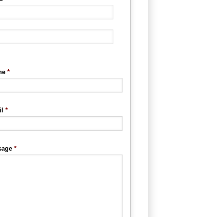
ne
*
l
*
sage
*