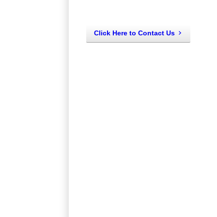
Click Here to Contact Us