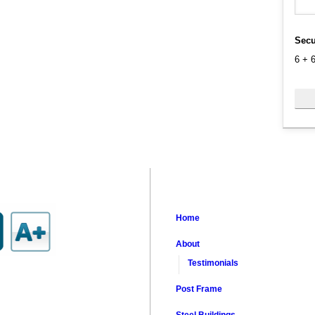
Secu
6
+
Home
About
Testimonials
Post Frame