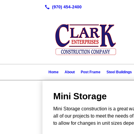
Home
About
Post Frame
Steel Buildings
Mini Storage
Mini Storage construction is a great 
all of our projects to meet the needs 
to allow for changes in unit sizes de