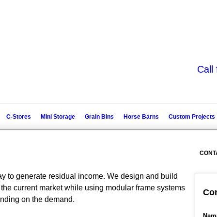
Call
C-Stores
Mini Storage
Grain Bins
Horse Barns
Custom Projects
CONT
way to generate residual income. We design and build
of the current market while using modular frame systems
Con
pending on the demand.
Nam