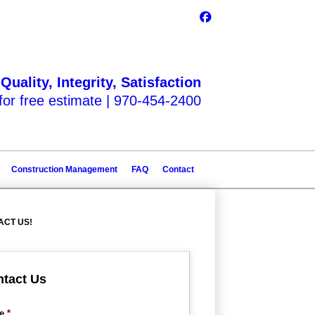
Quality, Integrity, Satisfaction
 for free estimate |
970-454-2400
Construction Management
FAQ
Contact
ACT US!
tact Us
e
*