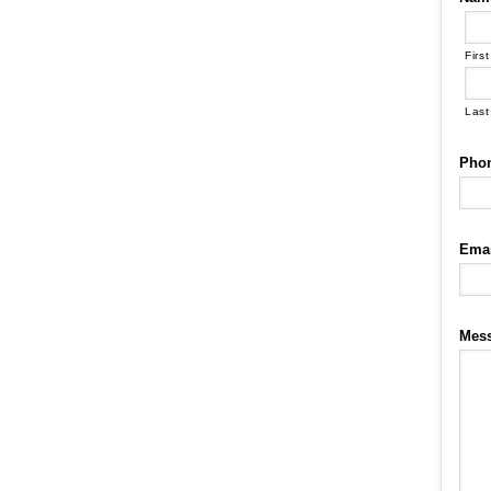
First
Last
Pho
Emai
Mes