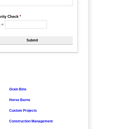
rity Check
*
6
=
Grain Bins
Horse Barns
Custom Projects
Construction Management